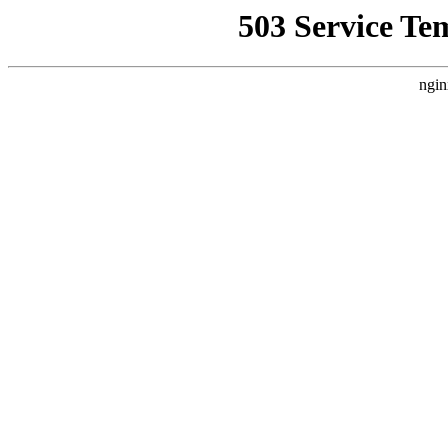
503 Service Te
ngin