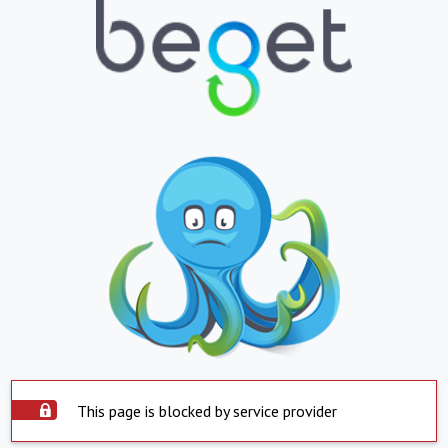
This page is blocked by service provider