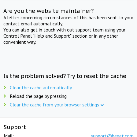
Are you the website maintainer?
A letter concerning circumstances of this has been sent to your
contact email automatically.
You can also get in touch with out support team using your
Control Panel "Help and Support" section or in any other
convenient way.
Is the problem solved? Try to reset the cache
Clear the cache automatically
Reload the page by pressing
Clear the cache from your browser settings
Support
Mail:
support@beget.com