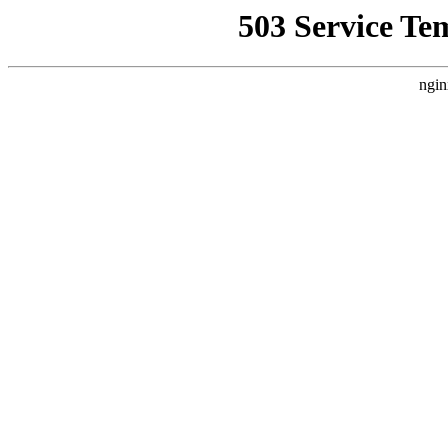
503 Service Te
ngin