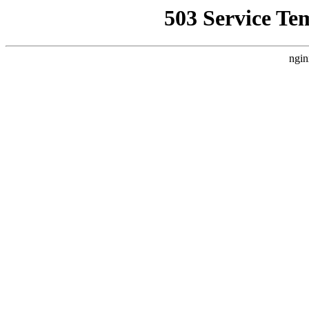
503 Service Te
ngin