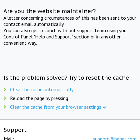
Are you the website maintainer?
A letter concerning circumstances of this has been sent to your
contact email automatically.
You can also get in touch with out support team using your
Control Panel "Help and Support" section or in any other
convenient way.
Is the problem solved? Try to reset the cache
Clear the cache automatically
Reload the page by pressing
Clear the cache from your browser settings
Support
Mail:
support@beget.com