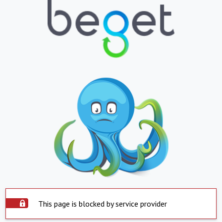
This page is blocked by service provider