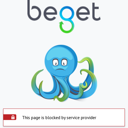
This page is blocked by service provider