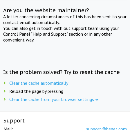
Are you the website maintainer?
A letter concerning circumstances of this has been sent to your
contact email automatically.
You can also get in touch with out support team using your
Control Panel "Help and Support" section or in any other
convenient way.
Is the problem solved? Try to reset the cache
Clear the cache automatically
Reload the page by pressing
Clear the cache from your browser settings
Support
Mail:
support@beget.com