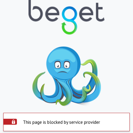
This page is blocked by service provider