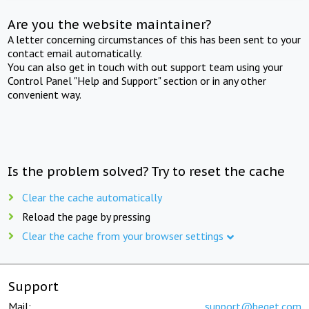
Are you the website maintainer?
A letter concerning circumstances of this has been sent to your
contact email automatically.
You can also get in touch with out support team using your
Control Panel "Help and Support" section or in any other
convenient way.
Is the problem solved? Try to reset the cache
Clear the cache automatically
Reload the page by pressing
Clear the cache from your browser settings
Support
Mail:
support@beget.com