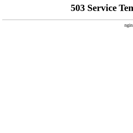
503 Service Te
ngin