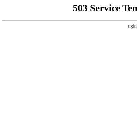
503 Service Te
ngin