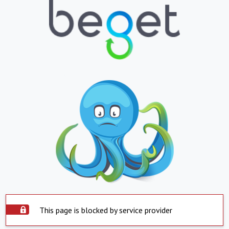
This page is blocked by service provider