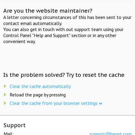
Are you the website maintainer?
A letter concerning circumstances of this has been sent to your
contact email automatically.
You can also get in touch with out support team using your
Control Panel "Help and Support" section or in any other
convenient way.
Is the problem solved? Try to reset the cache
Clear the cache automatically
Reload the page by pressing
Clear the cache from your browser settings
Support
Mail:
support@beget.com