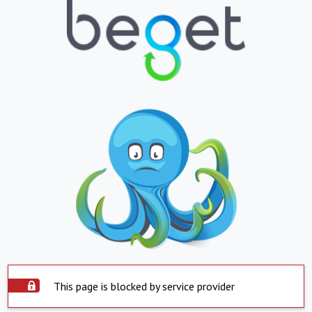
This page is blocked by service provider