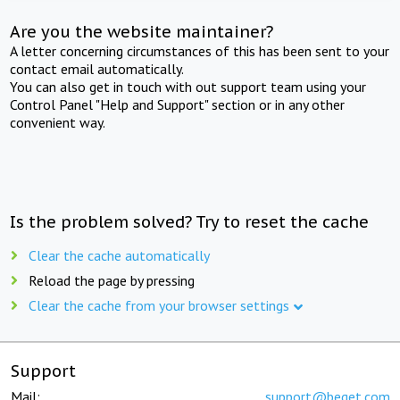
Are you the website maintainer?
A letter concerning circumstances of this has been sent to your
contact email automatically.
You can also get in touch with out support team using your
Control Panel "Help and Support" section or in any other
convenient way.
Is the problem solved? Try to reset the cache
Clear the cache automatically
Reload the page by pressing
Clear the cache from your browser settings
Support
Mail:
support@beget.com