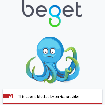
This page is blocked by service provider