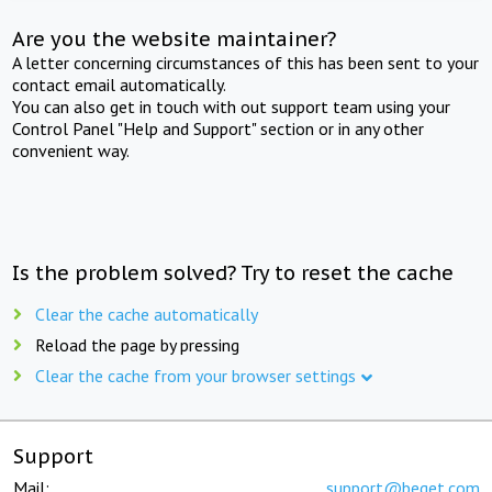
Are you the website maintainer?
A letter concerning circumstances of this has been sent to your
contact email automatically.
You can also get in touch with out support team using your
Control Panel "Help and Support" section or in any other
convenient way.
Is the problem solved? Try to reset the cache
Clear the cache automatically
Reload the page by pressing
Clear the cache from your browser settings
Support
Mail:
support@beget.com