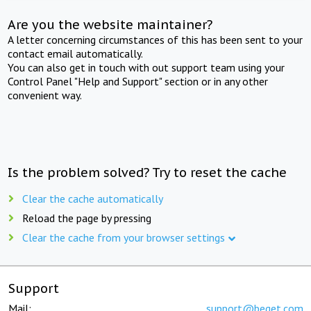
Are you the website maintainer?
A letter concerning circumstances of this has been sent to your
contact email automatically.
You can also get in touch with out support team using your
Control Panel "Help and Support" section or in any other
convenient way.
Is the problem solved? Try to reset the cache
Clear the cache automatically
Reload the page by pressing
Clear the cache from your browser settings
Support
Mail:
support@beget.com