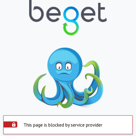
This page is blocked by service provider