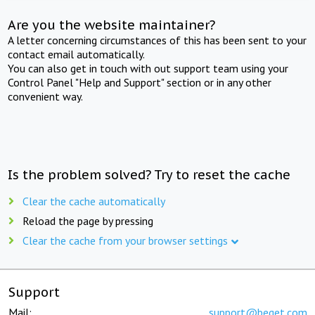
Are you the website maintainer?
A letter concerning circumstances of this has been sent to your
contact email automatically.
You can also get in touch with out support team using your
Control Panel "Help and Support" section or in any other
convenient way.
Is the problem solved? Try to reset the cache
Clear the cache automatically
Reload the page by pressing
Clear the cache from your browser settings
Support
Mail:
support@beget.com