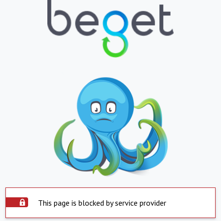
This page is blocked by service provider