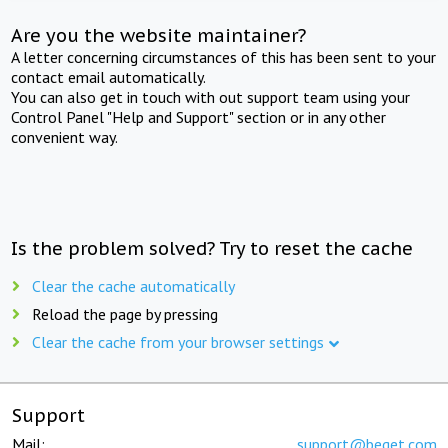
Are you the website maintainer?
A letter concerning circumstances of this has been sent to your
contact email automatically.
You can also get in touch with out support team using your
Control Panel "Help and Support" section or in any other
convenient way.
Is the problem solved? Try to reset the cache
Clear the cache automatically
Reload the page by pressing
Clear the cache from your browser settings
Support
Mail:
support@beget.com