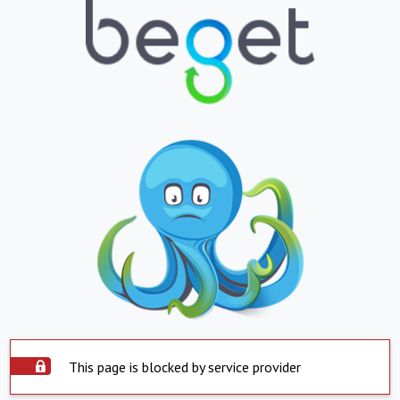
This page is blocked by service provider