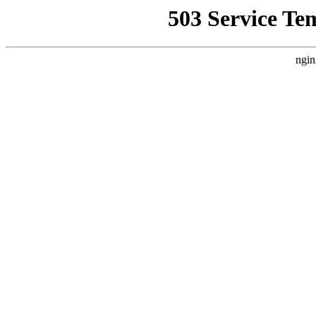
503 Service Te
ngin