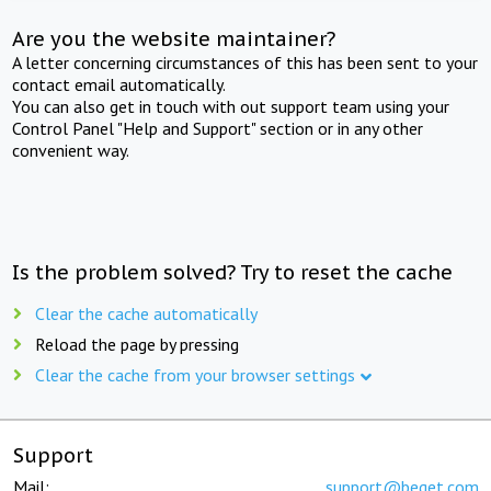
Are you the website maintainer?
A letter concerning circumstances of this has been sent to your
contact email automatically.
You can also get in touch with out support team using your
Control Panel "Help and Support" section or in any other
convenient way.
Is the problem solved? Try to reset the cache
Clear the cache automatically
Reload the page by pressing
Clear the cache from your browser settings
Support
Mail:
support@beget.com