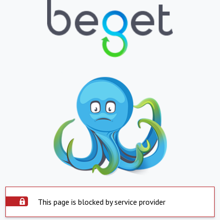
This page is blocked by service provider