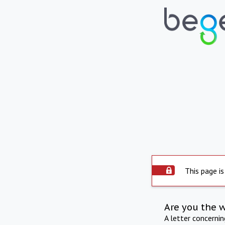
This page is
Are you the 
A letter concerni