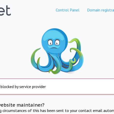
Control Panel
Domain registra
 blocked by service provider
website maintainer?
ng circumstances of this has been sent to your contact email autom