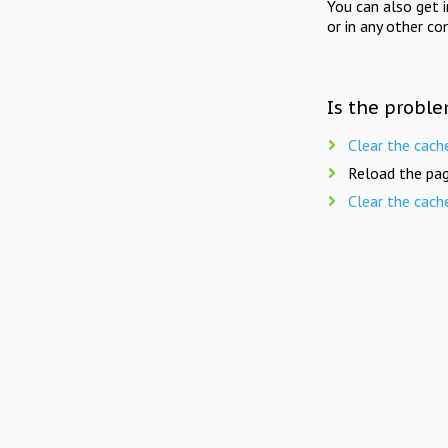
You can also get 
or in any other co
Is the proble
Clear the cach
Reload the pag
Clear the cach