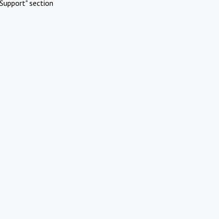
Support" section