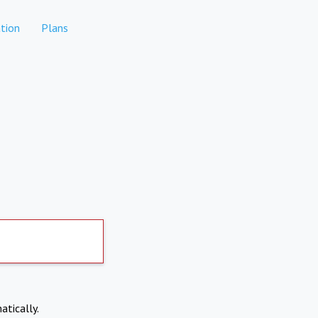
tion
Plans
atically.