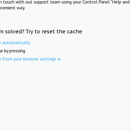
in touch with out support team using your Control Panel "Help and 
nvenient way.
m solved? Try to reset the cache
e automatically
e by pressing
e from your browser settings