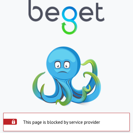
This page is blocked by service provider