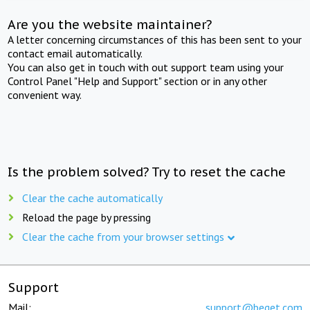
Are you the website maintainer?
A letter concerning circumstances of this has been sent to your
contact email automatically.
You can also get in touch with out support team using your
Control Panel "Help and Support" section or in any other
convenient way.
Is the problem solved? Try to reset the cache
Clear the cache automatically
Reload the page by pressing
Clear the cache from your browser settings
Support
Mail:
support@beget.com