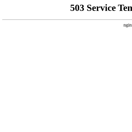
503 Service Te
ngin