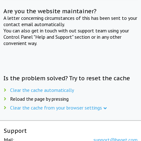
Are you the website maintainer?
A letter concerning circumstances of this has been sent to your
contact email automatically.
You can also get in touch with out support team using your
Control Panel "Help and Support" section or in any other
convenient way.
Is the problem solved? Try to reset the cache
Clear the cache automatically
Reload the page by pressing
Clear the cache from your browser settings
Support
Mail:
support@beget.com