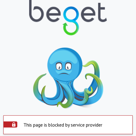
This page is blocked by service provider