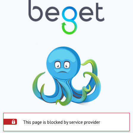
This page is blocked by service provider