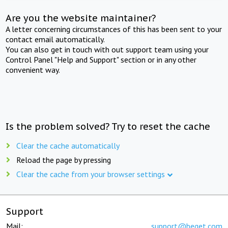
Are you the website maintainer?
A letter concerning circumstances of this has been sent to your
contact email automatically.
You can also get in touch with out support team using your
Control Panel "Help and Support" section or in any other
convenient way.
Is the problem solved? Try to reset the cache
Clear the cache automatically
Reload the page by pressing
Clear the cache from your browser settings
Support
Mail:
support@beget.com