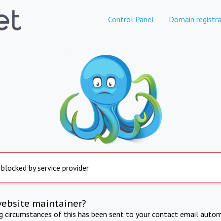
Control Panel
Domain registra
 blocked by service provider
website maintainer?
ng circumstances of this has been sent to your contact email autom