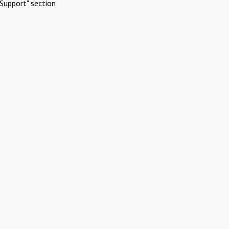
Support" section