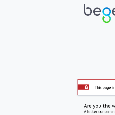
This page is
Are you the 
A letter concerni