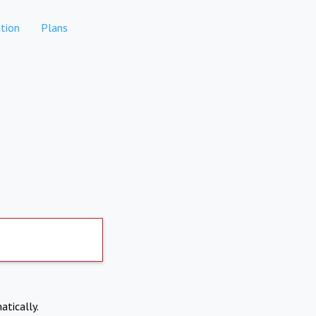
tion
Plans
atically.