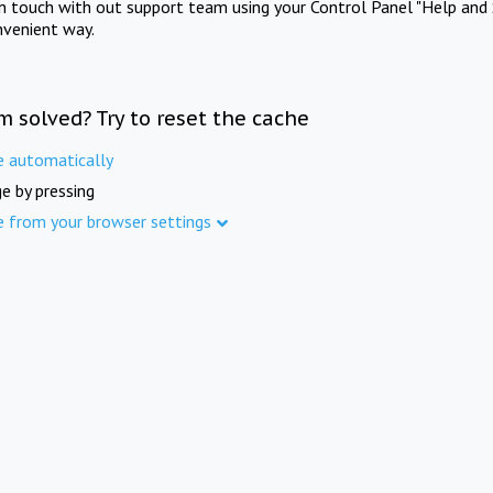
in touch with out support team using your Control Panel "Help and 
nvenient way.
m solved? Try to reset the cache
e automatically
e by pressing
e from your browser settings