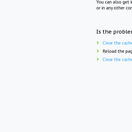
You can also get 
or in any other co
Is the proble
Clear the cach
Reload the pag
Clear the cach