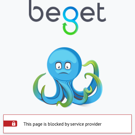
This page is blocked by service provider