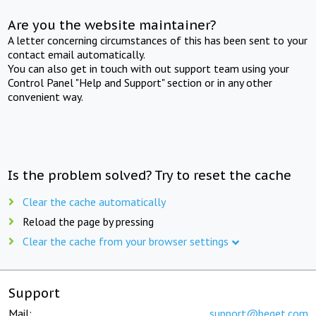
Are you the website maintainer?
A letter concerning circumstances of this has been sent to your
contact email automatically.
You can also get in touch with out support team using your
Control Panel "Help and Support" section or in any other
convenient way.
Is the problem solved? Try to reset the cache
Clear the cache automatically
Reload the page by pressing
Clear the cache from your browser settings
Support
Mail:
support@beget.com