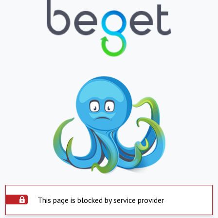
This page is blocked by service provider