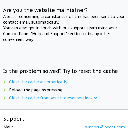
Are you the website maintainer?
A letter concerning circumstances of this has been sent to your
contact email automatically.
You can also get in touch with out support team using your
Control Panel "Help and Support" section or in any other
convenient way.
Is the problem solved? Try to reset the cache
Clear the cache automatically
Reload the page by pressing
Clear the cache from your browser settings
Support
Mail:
support@beget.com