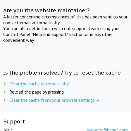
Are you the website maintainer?
A letter concerning circumstances of this has been sent to your
contact email automatically.
You can also get in touch with out support team using your
Control Panel "Help and Support" section or in any other
convenient way.
Is the problem solved? Try to reset the cache
Clear the cache automatically
Reload the page by pressing
Clear the cache from your browser settings
Support
Mail:
support@beget.com