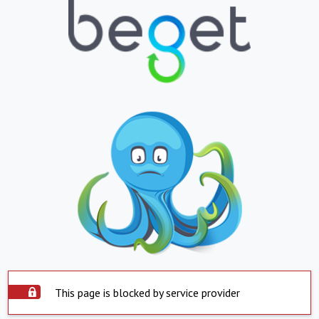
This page is blocked by service provider