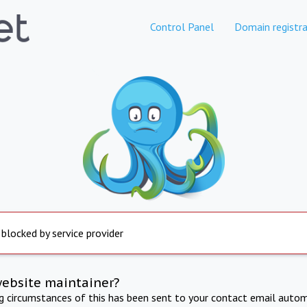
Control Panel
Domain registra
 blocked by service provider
website maintainer?
ng circumstances of this has been sent to your contact email autom