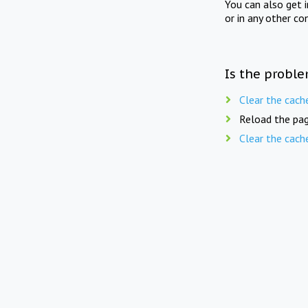
You can also get 
or in any other co
Is the proble
Clear the cach
Reload the pag
Clear the cach