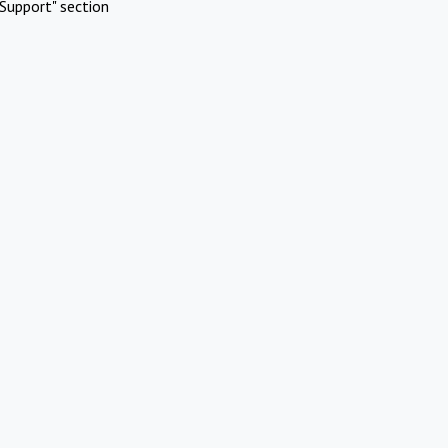
Support" section