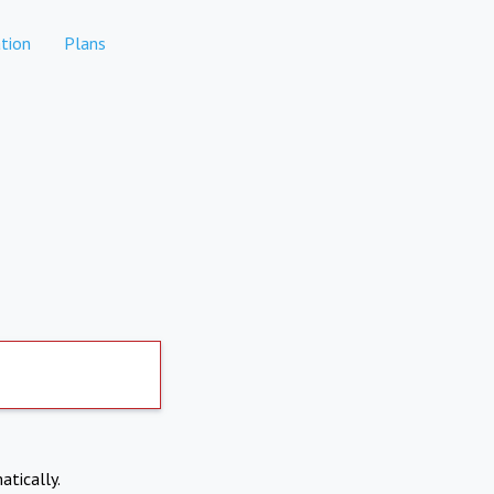
tion
Plans
atically.