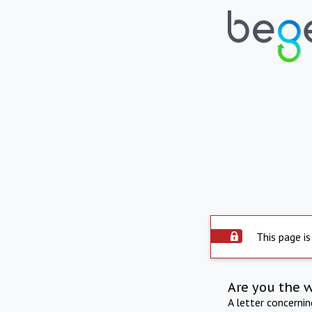
This page is
Are you the 
A letter concerni