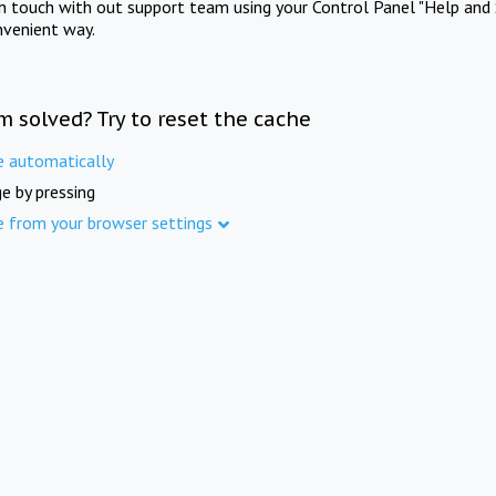
in touch with out support team using your Control Panel "Help and 
nvenient way.
m solved? Try to reset the cache
e automatically
e by pressing
e from your browser settings