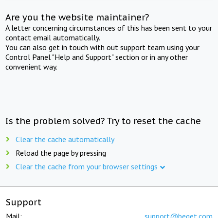
Are you the website maintainer?
A letter concerning circumstances of this has been sent to your
contact email automatically.
You can also get in touch with out support team using your
Control Panel "Help and Support" section or in any other
convenient way.
Is the problem solved? Try to reset the cache
Clear the cache automatically
Reload the page by pressing
Clear the cache from your browser settings
Support
Mail:
support@beget.com