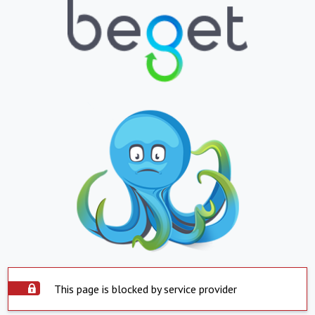
This page is blocked by service provider