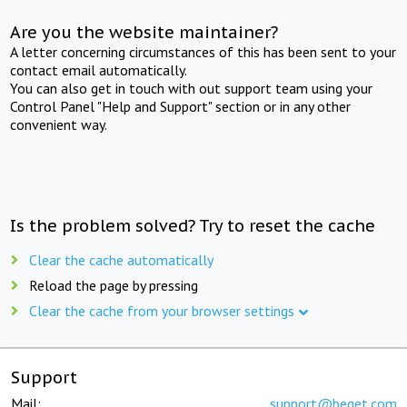
Are you the website maintainer?
A letter concerning circumstances of this has been sent to your
contact email automatically.
You can also get in touch with out support team using your
Control Panel "Help and Support" section or in any other
convenient way.
Is the problem solved? Try to reset the cache
Clear the cache automatically
Reload the page by pressing
Clear the cache from your browser settings
Support
Mail:
support@beget.com