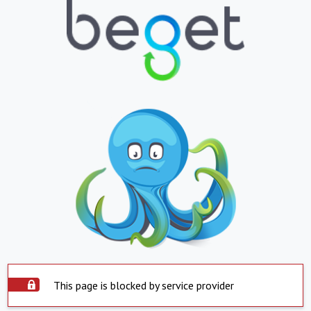
This page is blocked by service provider