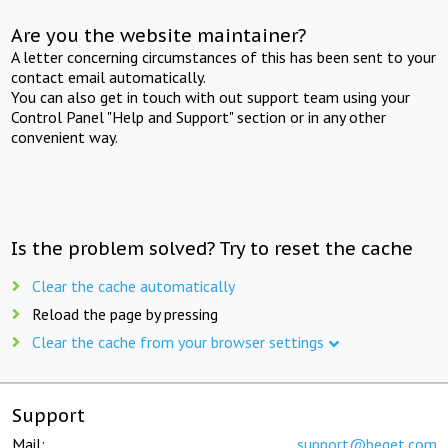
Are you the website maintainer?
A letter concerning circumstances of this has been sent to your
contact email automatically.
You can also get in touch with out support team using your
Control Panel "Help and Support" section or in any other
convenient way.
Is the problem solved? Try to reset the cache
Clear the cache automatically
Reload the page by pressing
Clear the cache from your browser settings
Support
Mail:
support@beget.com