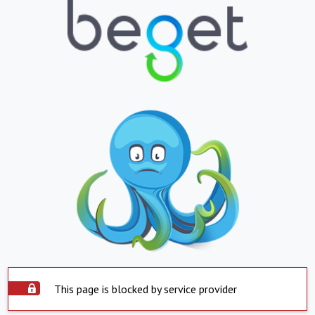
This page is blocked by service provider