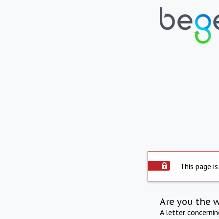
This page is
Are you the 
A letter concerni