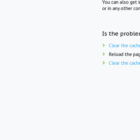
You can also get 
or in any other co
Is the proble
Clear the cach
Reload the pag
Clear the cach