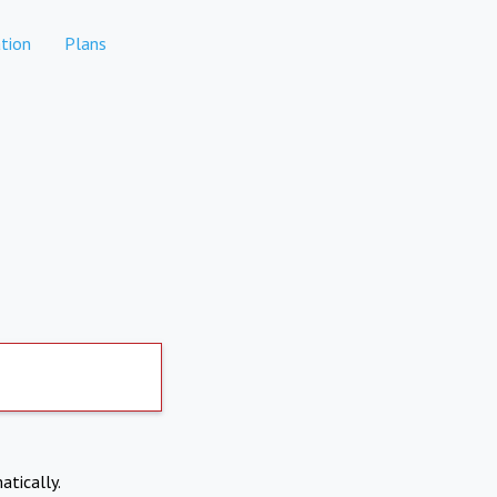
tion
Plans
atically.