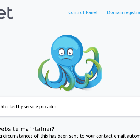
Control Panel
Domain registra
 blocked by service provider
website maintainer?
ng circumstances of this has been sent to your contact email autom