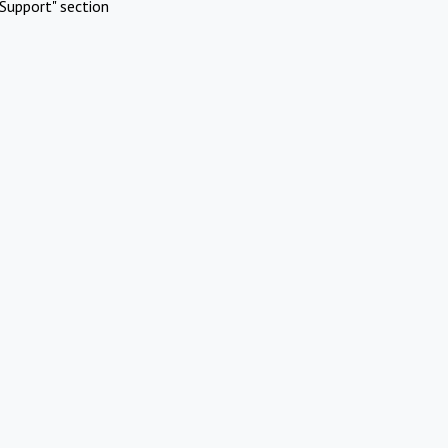
Support" section