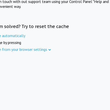
in touch with out support team using your Control Panel "Help and 
nvenient way.
m solved? Try to reset the cache
e automatically
e by pressing
e from your browser settings