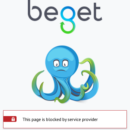
This page is blocked by service provider