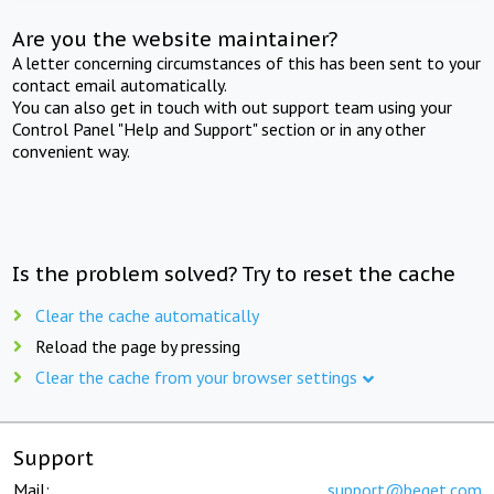
Are you the website maintainer?
A letter concerning circumstances of this has been sent to your
contact email automatically.
You can also get in touch with out support team using your
Control Panel "Help and Support" section or in any other
convenient way.
Is the problem solved? Try to reset the cache
Clear the cache automatically
Reload the page by pressing
Clear the cache from your browser settings
Support
Mail:
support@beget.com