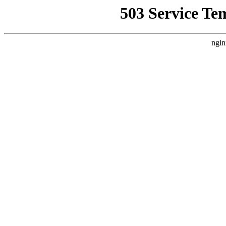
503 Service Te
ngin