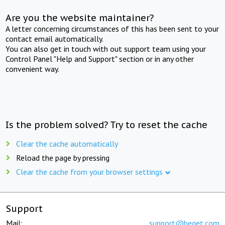
Are you the website maintainer?
A letter concerning circumstances of this has been sent to your
contact email automatically.
You can also get in touch with out support team using your
Control Panel "Help and Support" section or in any other
convenient way.
Is the problem solved? Try to reset the cache
Clear the cache automatically
Reload the page by pressing
Clear the cache from your browser settings
Support
Mail:
support@beget.com