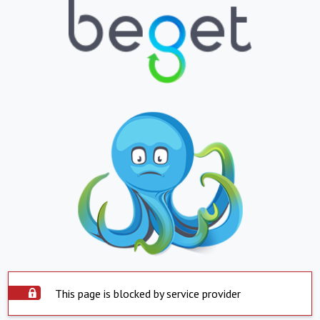
This page is blocked by service provider