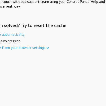
in touch with out support team using your Control Panel "Help and 
nvenient way.
m solved? Try to reset the cache
e automatically
e by pressing
e from your browser settings