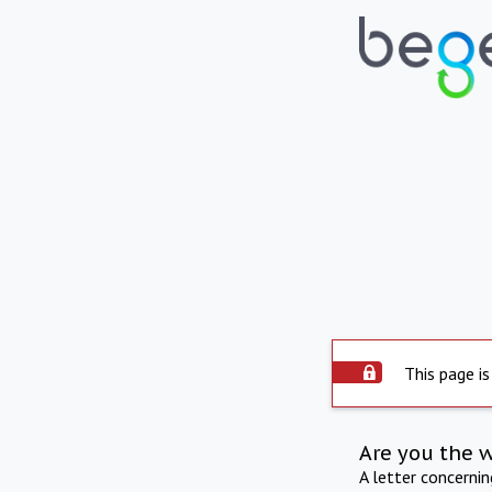
This page is
Are you the 
A letter concerni