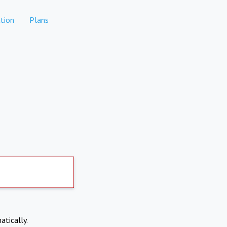
tion
Plans
atically.