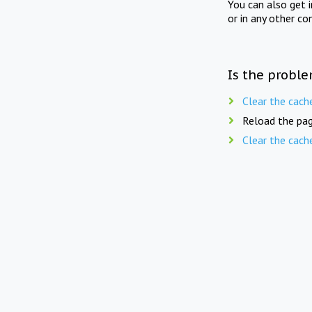
You can also get 
or in any other co
Is the proble
Clear the cach
Reload the pag
Clear the cach