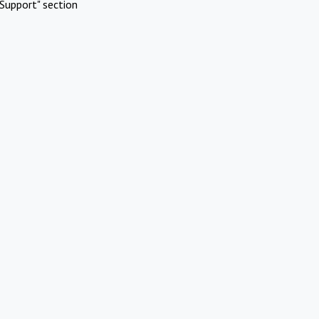
Support" section