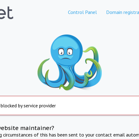
Control Panel
Domain registra
 blocked by service provider
website maintainer?
ng circumstances of this has been sent to your contact email autom