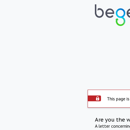
This page is
Are you the 
A letter concerni