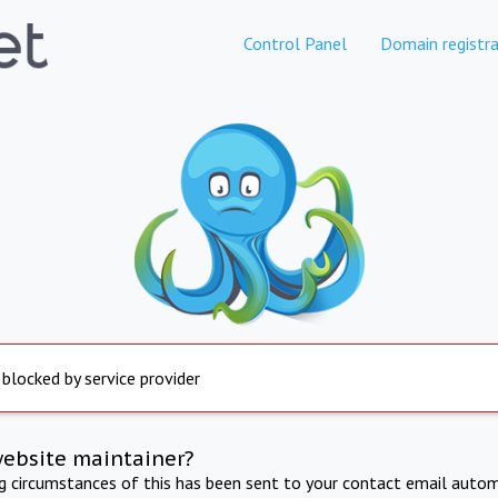
Control Panel
Domain registra
 blocked by service provider
website maintainer?
ng circumstances of this has been sent to your contact email autom