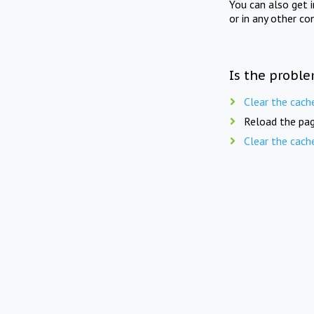
You can also get 
or in any other co
Is the proble
Clear the cach
Reload the pag
Clear the cach