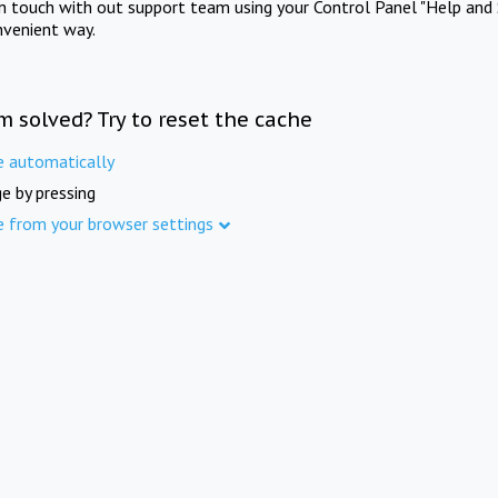
in touch with out support team using your Control Panel "Help and 
nvenient way.
m solved? Try to reset the cache
e automatically
e by pressing
e from your browser settings