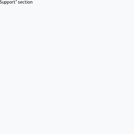
Support" section