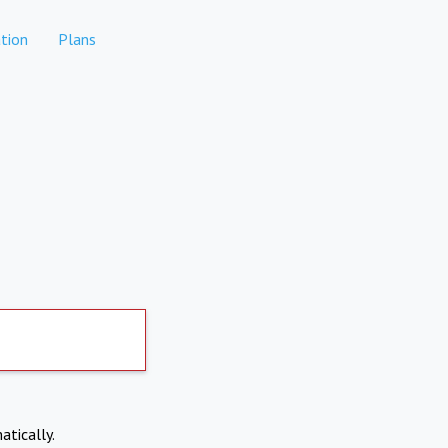
tion
Plans
atically.