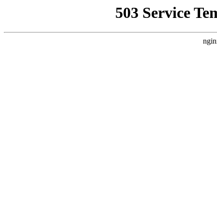
503 Service Te
ngin