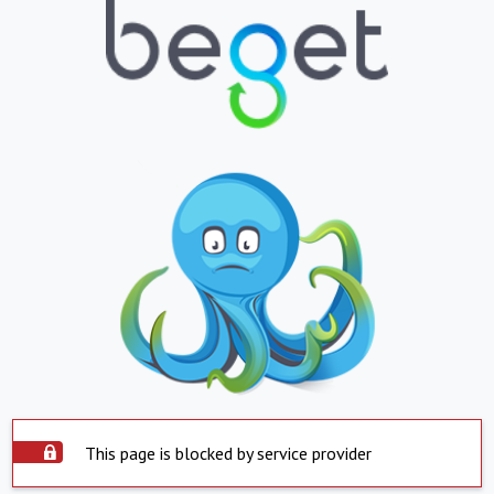
This page is blocked by service provider