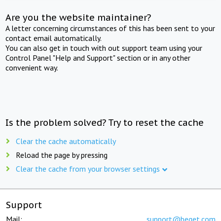
Are you the website maintainer?
A letter concerning circumstances of this has been sent to your
contact email automatically.
You can also get in touch with out support team using your
Control Panel "Help and Support" section or in any other
convenient way.
Is the problem solved? Try to reset the cache
Clear the cache automatically
Reload the page by pressing
Clear the cache from your browser settings
Support
Mail:
support@beget.com