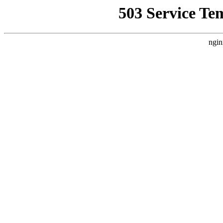
503 Service Te
ngin