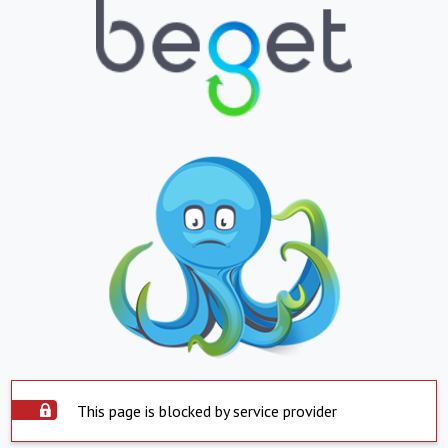
This page is blocked by service provider