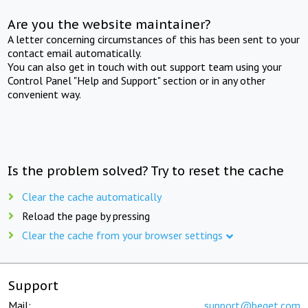
Are you the website maintainer?
A letter concerning circumstances of this has been sent to your
contact email automatically.
You can also get in touch with out support team using your
Control Panel "Help and Support" section or in any other
convenient way.
Is the problem solved? Try to reset the cache
Clear the cache automatically
Reload the page by pressing
Clear the cache from your browser settings
Support
Mail:
support@beget.com