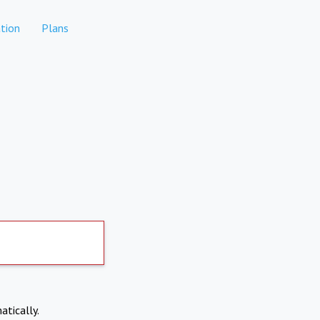
tion
Plans
atically.