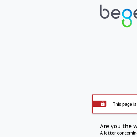
This page is
Are you the 
A letter concerni