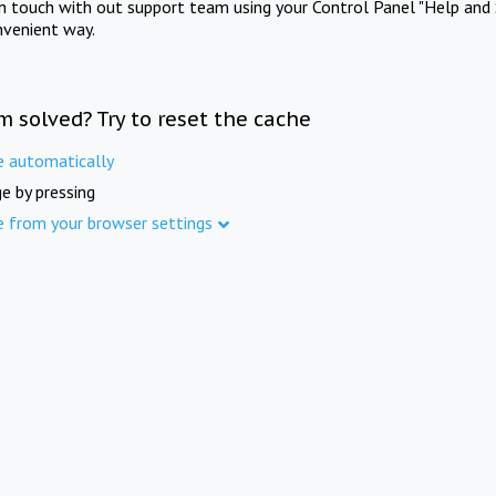
in touch with out support team using your Control Panel "Help and 
nvenient way.
m solved? Try to reset the cache
e automatically
e by pressing
e from your browser settings