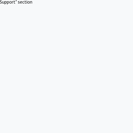
Support" section