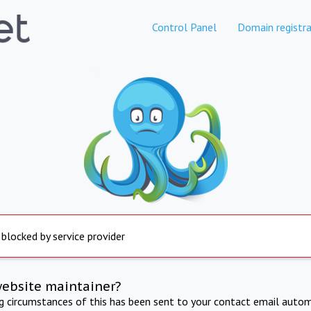
Control Panel
Domain registra
 blocked by service provider
website maintainer?
ng circumstances of this has been sent to your contact email autom