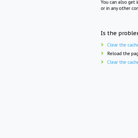
You can also get 
or in any other co
Is the proble
Clear the cach
Reload the pag
Clear the cach