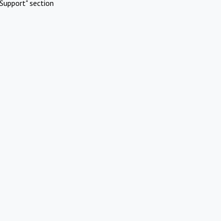
Support" section