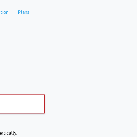
tion
Plans
atically.