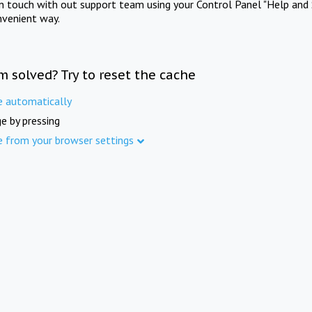
in touch with out support team using your Control Panel "Help and 
nvenient way.
m solved? Try to reset the cache
e automatically
e by pressing
e from your browser settings