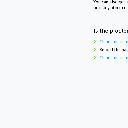
You can also get 
or in any other co
Is the proble
Clear the cach
Reload the pag
Clear the cach