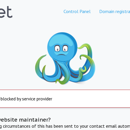
Control Panel
Domain registra
 blocked by service provider
website maintainer?
ng circumstances of this has been sent to your contact email autom