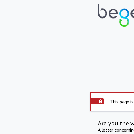
This page is
Are you the 
A letter concerni