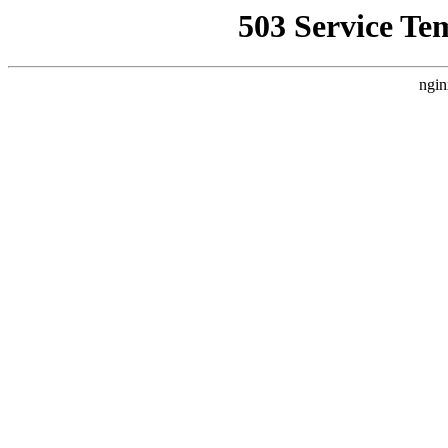
503 Service Te
ngin