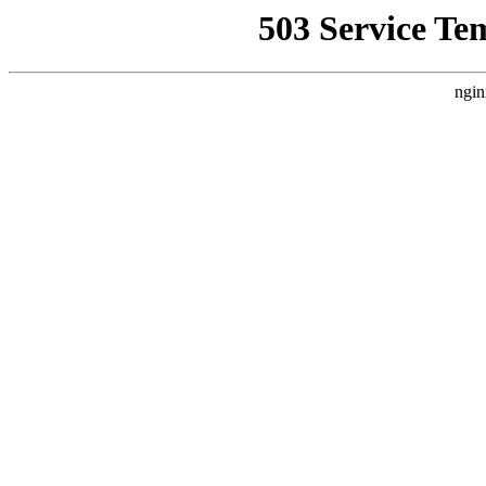
503 Service Te
ngin