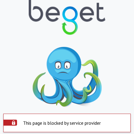
This page is blocked by service provider