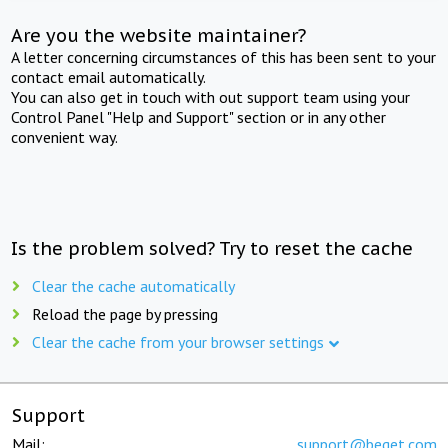
Are you the website maintainer?
A letter concerning circumstances of this has been sent to your
contact email automatically.
You can also get in touch with out support team using your
Control Panel "Help and Support" section or in any other
convenient way.
Is the problem solved? Try to reset the cache
Clear the cache automatically
Reload the page by pressing
Clear the cache from your browser settings
Support
Mail:
support@beget.com