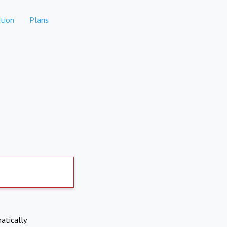
tion
Plans
atically.