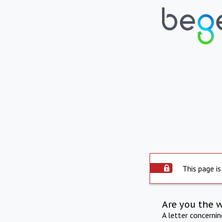
This page is
Are you the 
A letter concerni