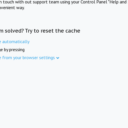
in touch with out support team using your Control Panel "Help and 
nvenient way.
m solved? Try to reset the cache
e automatically
e by pressing
e from your browser settings