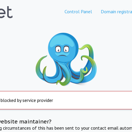
Control Panel
Domain registra
 blocked by service provider
website maintainer?
ng circumstances of this has been sent to your contact email autom