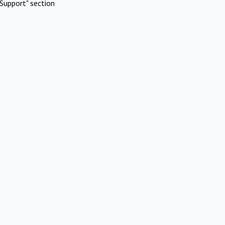
Support" section