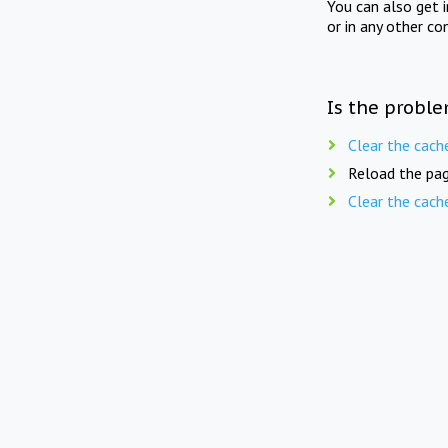
You can also get 
or in any other co
Is the proble
Clear the cach
Reload the pag
Clear the cach