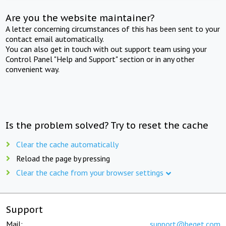
Are you the website maintainer?
A letter concerning circumstances of this has been sent to your
contact email automatically.
You can also get in touch with out support team using your
Control Panel "Help and Support" section or in any other
convenient way.
Is the problem solved? Try to reset the cache
Clear the cache automatically
Reload the page by pressing
Clear the cache from your browser settings
Support
Mail:
support@beget.com