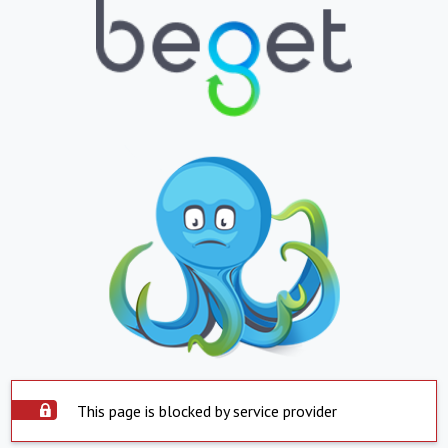
This page is blocked by service provider