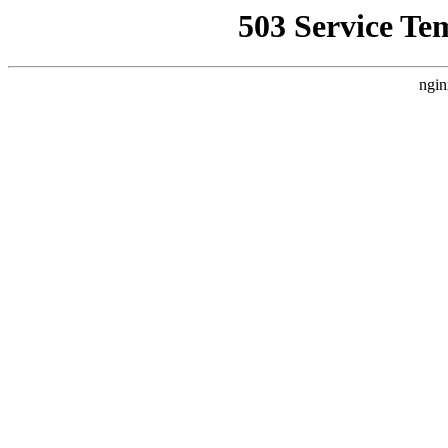
503 Service Te
ngin