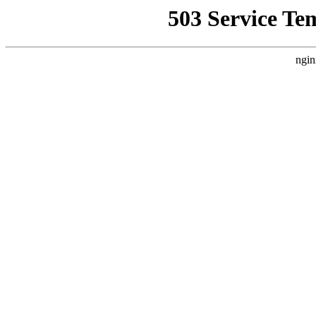
503 Service Te
ngin