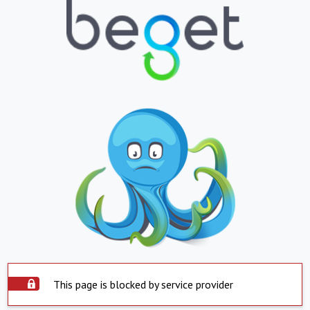
This page is blocked by service provider