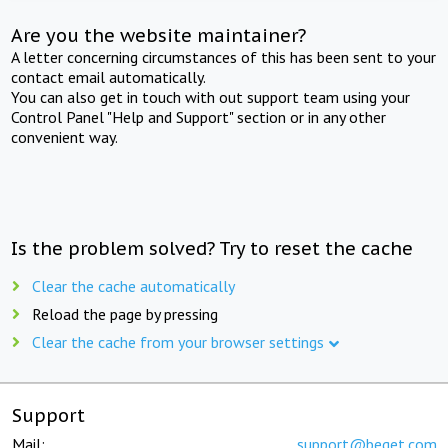
Are you the website maintainer?
A letter concerning circumstances of this has been sent to your
contact email automatically.
You can also get in touch with out support team using your
Control Panel "Help and Support" section or in any other
convenient way.
Is the problem solved? Try to reset the cache
Clear the cache automatically
Reload the page by pressing
Clear the cache from your browser settings
Support
Mail:
support@beget.com